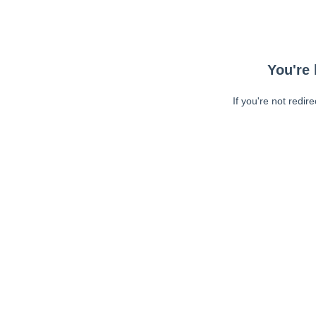
You're 
If you're not redir